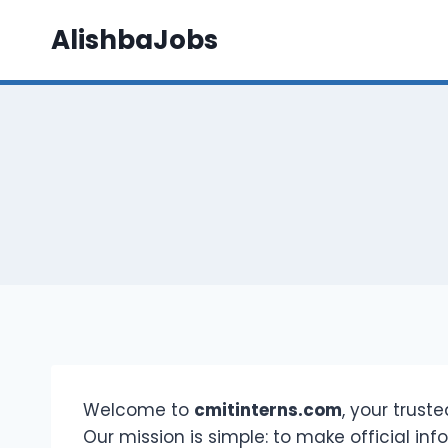
Skip
AlishbaJobs
to
content
Welcome to
cmitinterns.com
, your trust
Our mission is simple: to make official in