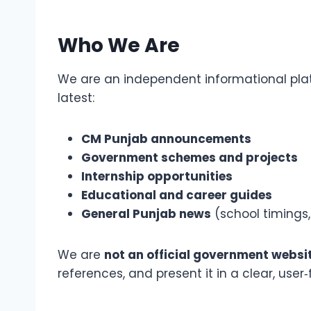
Who We Are
We are an independent informational platf
latest:
CM Punjab announcements
Government schemes and projects
Internship opportunities
Educational and career guides
General Punjab news
(school timings,
We are
not an official government websi
references, and present it in a clear, user‑