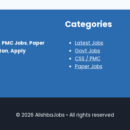
Categories
,
PMC Jobs
,
Paper
Latest Jobs
stan
,
Apply
Govt Jobs
CSS / PMC
Paper Jobs
© 2026 AlishbaJobs • All rights reserved