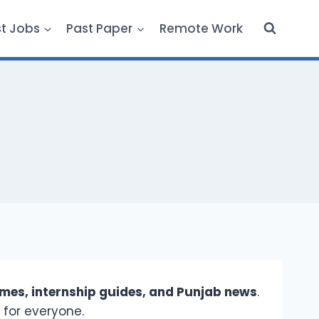
st Jobs
Past Paper
Remote Work
es, internship guides, and Punjab news
.
 for everyone.