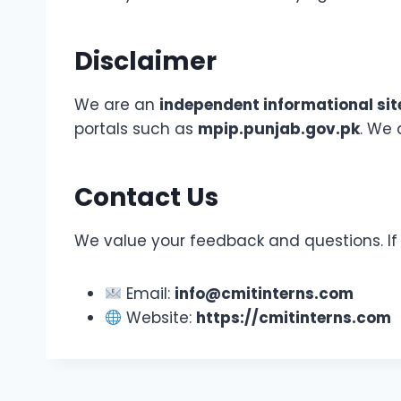
Disclaimer
We are an
independent informational sit
portals such as
mpip.punjab.gov.pk
. We 
Contact Us
We value your feedback and questions. If y
Email:
info@cmitinterns.com
Website:
https://cmitinterns.com