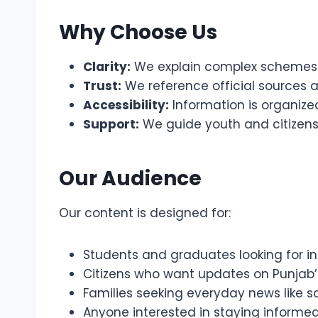
Why Choose Us
Clarity:
We explain complex schemes 
Trust:
We reference official sources 
Accessibility:
Information is organized
Support:
We guide youth and citizens
Our Audience
Our content is designed for:
Students and graduates looking for int
Citizens who want updates on Punjab
Families seeking everyday news like sc
Anyone interested in staying informe