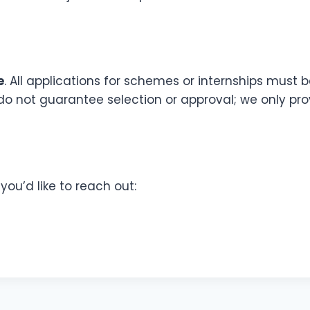
e
. All applications for schemes or internships must
do not guarantee selection or approval; we only p
ou’d like to reach out: