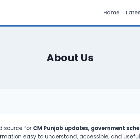
Home
Late
About Us
ed source for
CM Punjab updates, government schem
formation easy to understand, accessible, and useful