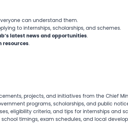
veryone can understand them.
plying to internships, scholarships, and schemes.
b’s latest news and opportunities
.
h resources
.
ments, projects, and initiatives from the Chief Mini
vernment programs, scholarships, and public notice
s, eligibility criteria, and tips for internships and 
 school timings, exam schedules, and local develo