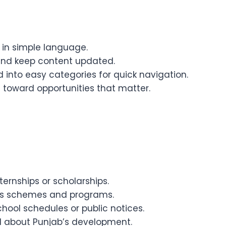
in simple language.
and keep content updated.
 into easy categories for quick navigation.
 toward opportunities that matter.
ernships or scholarships.
’s schemes and programs.
hool schedules or public notices.
d about Punjab’s development.