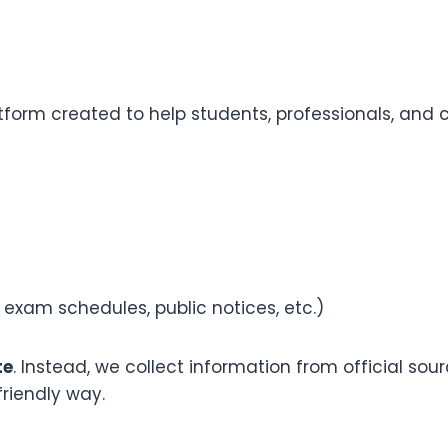
orm created to help students, professionals, and c
 exam schedules, public notices, etc.)
te
. Instead, we collect information from official so
friendly way.