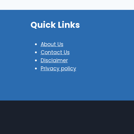
Quick Links
About Us
Contact Us
Disclaimer
Privacy policy