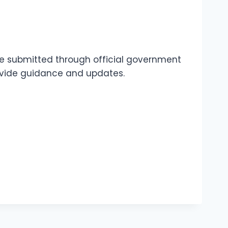
 be submitted through official government
rovide guidance and updates.