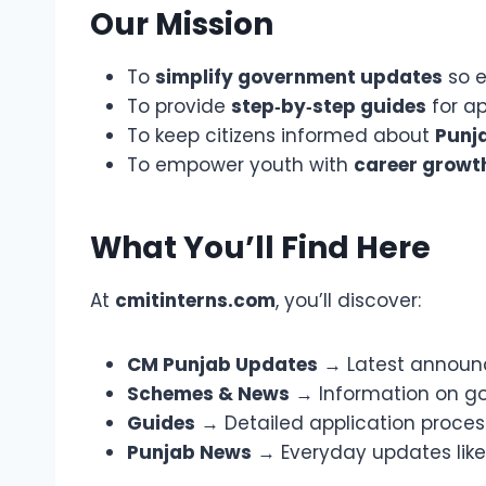
Our Mission
To
simplify government updates
so e
To provide
step‑by‑step guides
for ap
To keep citizens informed about
Punja
To empower youth with
career growt
What You’ll Find Here
At
cmitinterns.com
, you’ll discover:
CM Punjab Updates
→ Latest announce
Schemes & News
→ Information on go
Guides
→ Detailed application processe
Punjab News
→ Everyday updates like