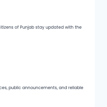
itizens of Punjab stay updated with the
urces, public announcements, and reliable