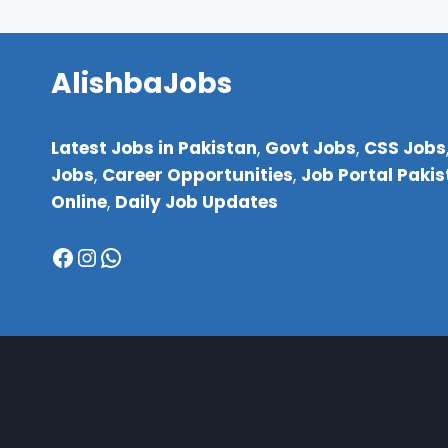
AlishbaJobs
Latest Jobs in Pakistan
,
Govt Jobs
,
CSS Jobs
Jobs
,
Career Opportunities
,
Job Portal Paki
Online
,
Daily Job Updates
Facebook
Instagram
WhatsApp