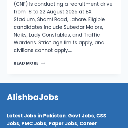
(CNF) is conducting a recruitment drive
from 18 to 22 August 2025 at BX
Stadium, Shami Road, Lahore. Eligible
candidates include Subedar Majors,
Naiks, Lady Constables, and Traffic
Wardens. Strict age limits apply, and
civilians cannot apply….
CNF
READ MORE
PUNJAB
JOBS
2025
–
APPLY
AlishbaJobs
NOW
FOR
RETIRED
Latest Jobs in Pakistan
,
Govt Jobs
,
CSS
FORCES
RECRUITMENT
Jobs
,
PMC Jobs
,
Paper Jobs
,
Career