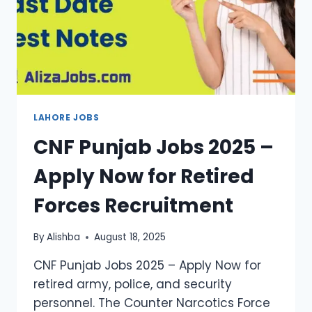
LAHORE JOBS
CNF Punjab Jobs 2025 –
Apply Now for Retired
Forces Recruitment
By
Alishba
August 18, 2025
CNF Punjab Jobs 2025 – Apply Now for
retired army, police, and security
personnel. The Counter Narcotics Force