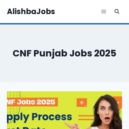
Skip
AlishbaJobs
to
content
CNF Punjab Jobs 2025