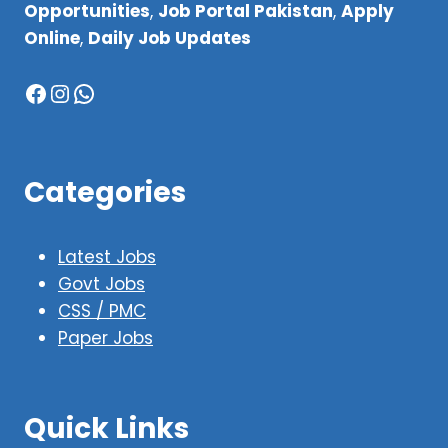
Opportunities
,
Job Portal Pakistan
,
Apply
Online
,
Daily Job Updates
Facebook
Instagram
WhatsApp
Categories
Latest Jobs
Govt Jobs
CSS / PMC
Paper Jobs
Quick Links