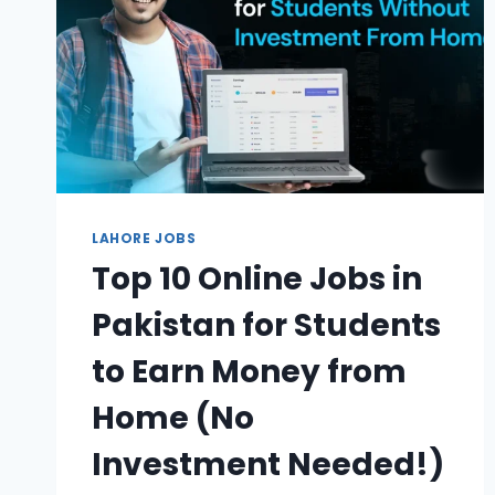
LAHORE JOBS
Top 10 Online Jobs in
Pakistan for Students
to Earn Money from
Home (No
Investment Needed!)