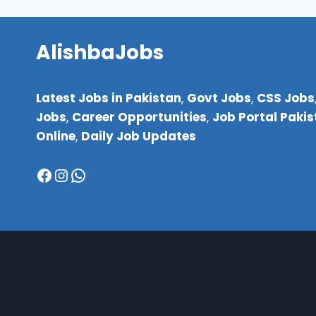
FOR
STUDENTS
TO
AlishbaJobs
EARN
MONEY
FROM
Latest Jobs in Pakistan
,
Govt Jobs
,
CSS Jobs
HOME
Jobs
,
Career Opportunities
,
Job Portal Paki
(NO
INVESTMENT
Online
,
Daily Job Updates
NEEDED!)
Facebook
Instagram
WhatsApp