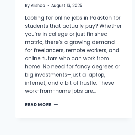
By
Alishba
August 13, 2025
Looking for online jobs in Pakistan for
students that actually pay? Whether
you’re in college or just finished
matric, there’s a growing demand
for freelancers, remote workers, and
online tutors who can work from
home. No need for fancy degrees or
big investments—just a laptop,
internet, and a bit of hustle. These
work-from-home jobs are…
TOP
READ MORE
10
ONLINE
JOBS
IN
PAKISTAN