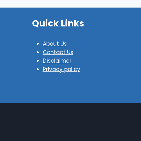
Quick Links
About Us
Contact Us
Disclaimer
Privacy policy