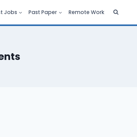
st Jobs
Past Paper
Remote Work
dents