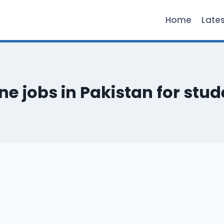
Home
Late
ne jobs in Pakistan for stu