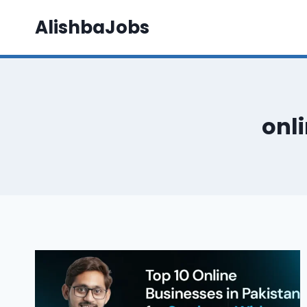
Skip
AlishbaJobs
to
content
onli