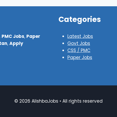
Categories
,
PMC Jobs
,
Paper
Latest Jobs
stan
,
Apply
Govt Jobs
CSS / PMC
Paper Jobs
© 2026 AlishbaJobs • All rights reserved