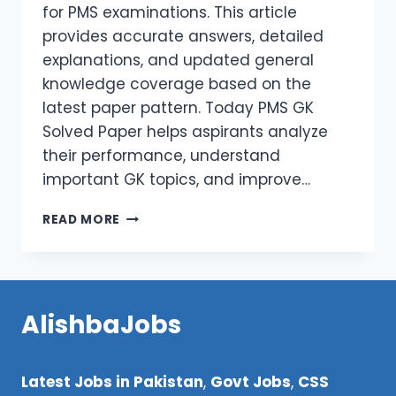
for PMS examinations. This article
provides accurate answers, detailed
explanations, and updated general
knowledge coverage based on the
latest paper pattern. Today PMS GK
Solved Paper helps aspirants analyze
their performance, understand
important GK topics, and improve…
TODAY
READ MORE
PMS
GK
SOLVED
PAPER
HELD
AlishbaJobs
ON
25-
01-
Latest Jobs in Pakistan
,
Govt Jobs
,
CSS
2026