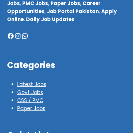
Jobs
,
PMC Jobs
,
Paper Jobs
,
Career
Opportunities
,
Job Portal Pakistan
,
Apply
Online
,
Daily Job Updates
Facebook
Instagram
WhatsApp
Categories
Latest Jobs
Govt Jobs
CSS / PMC
Paper Jobs