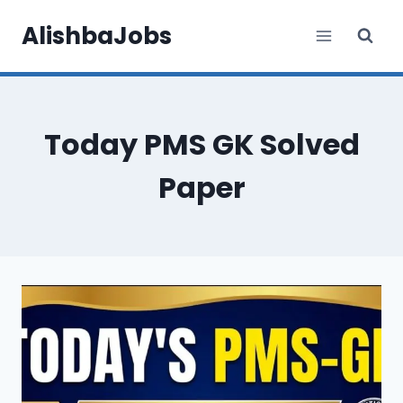
Skip
AlishbaJobs
to
content
Today PMS GK Solved
Paper