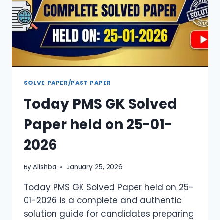
SOLVE PAPER/PAST PAPER
Today PMS GK Solved
Paper held on 25-01-
2026
By
Alishba
January 25, 2026
Today PMS GK Solved Paper held on 25-
01-2026 is a complete and authentic
solution guide for candidates preparing