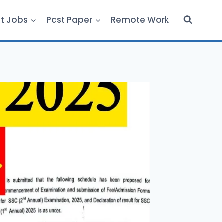
st Jobs
Past Paper
Remote Work