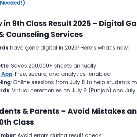
 Needed!)
in 9th Class Result 2025 – Digital Ga
 & Counseling Services
rds
have gone digital in 2025! Here’s what’s new:
ette
: Saves 200,000+ sheets annually
s App
: Free, secure, and analytics-enabled
ling
: Online sessions from July 8 to help students 
rds
: Virtual ceremonies on July 8 (Punjab) and July 
udents & Parents – Avoid Mistakes a
0th Class
Number
: Avoid errors during result check