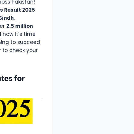
ross Pakistan!
s Result 2025
Sindh
,
ver
2.5 million
 now it’s time
iming to succeed
 to check your
tes for