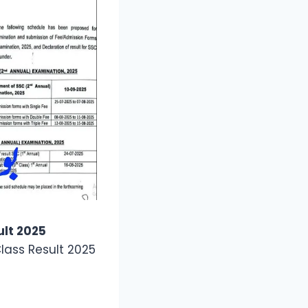
ult 2025
lass Result 2025