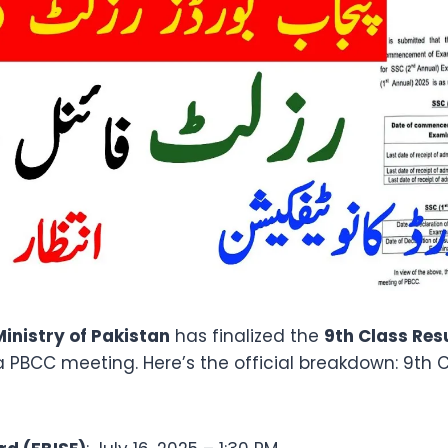
inistry of Pakistan
has finalized the
9th Class Res
a PBCC meeting. Here’s the official breakdown: 9th C