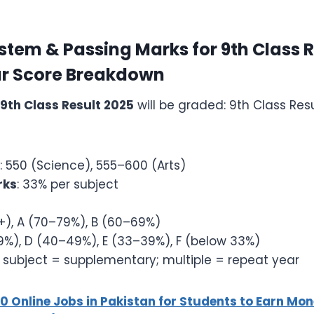
tem & Passing Marks for 9th Class R
r Score Breakdown
9th Class Result 2025
will be graded: 9th Class Res
: 550 (Science), 555–600 (Arts)
rks
: 33% per subject
+), A (70–79%), B (60–69%)
%), D (40–49%), E (33–39%), F (below 33%)
 subject = supplementary; multiple = repeat year
10 Online Jobs in Pakistan for Students to Earn M