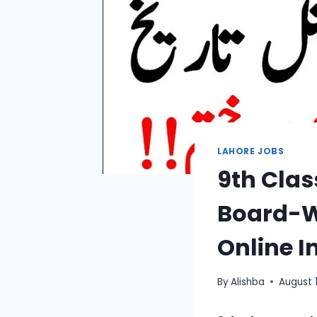
LAHORE JOBS
9th Clas
Board-W
Online I
By
Alishba
August 