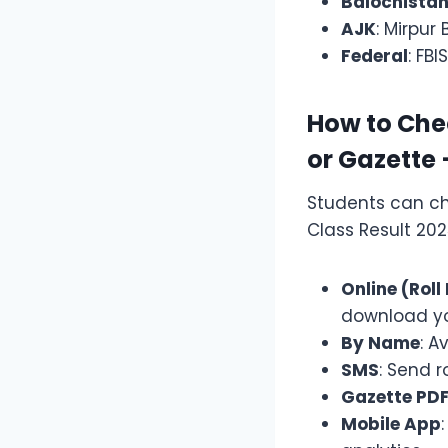
Balochista
AJK
: Mirpur
Federal
: FB
How to Chec
or Gazette
Students can ch
Class Result 20
Online (Rol
download yo
By Name
: A
SMS
: Send r
Gazette PD
Mobile App