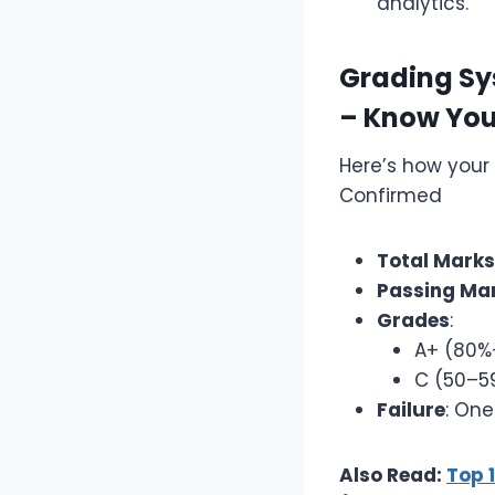
analytics.
Grading Sys
– Know You
Here’s how your
Confirmed
Total Marks
Passing Ma
Grades
:
A+ (80%
C (50–59
Failure
: One
Also Read:
Top 