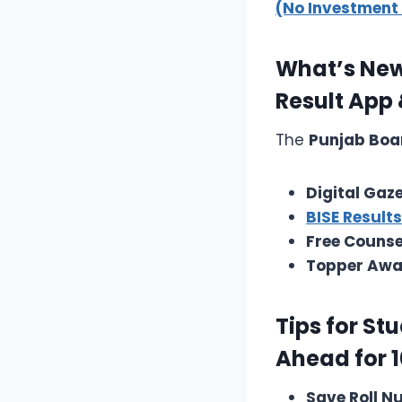
(No Investment
What’s New 
Result App
The
Punjab Boa
Digital Gaz
BISE Result
Free Counse
Topper Awa
Tips for St
Ahead for 1
Save Roll 