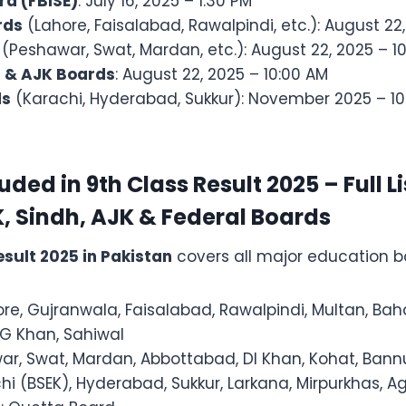
rd (FBISE)
: July 16, 2025 – 1:30 PM
rds
(Lahore, Faisalabad, Rawalpindi, etc.): August 22
(Peshawar, Swat, Mardan, etc.): August 22, 2025 – 1
n & AJK Boards
: August 22, 2025 – 10:00 AM
ds
(Karachi, Hyderabad, Sukkur): November 2025 – 10
ded in 9th Class Result 2025 – Full Li
, Sindh, AJK & Federal Boards
esult 2025 in Pakistan
covers all major education b
ore, Gujranwala, Faisalabad, Rawalpindi, Multan, Bah
G Khan, Sahiwal
ar, Swat, Mardan, Abbottabad, DI Khan, Kohat, Ban
chi (BSEK), Hyderabad, Sukkur, Larkana, Mirpurkhas, 