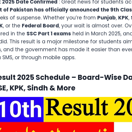
t 2025 Date Confirmed
: Great news for students ac
of Pakistan has officially announced the 9th Clas
eeks of suspense. Whether you’re from
Punjab
,
KPK
,
K
, or the
Federal Board
, your wait is almost over. O
ed in the
SSC Part 1 exams
held in March 2025, and
id. This result is a major milestone for students a
s
, and the government has made it easier than ever
a SMS, or through mobile apps.
esult 2025 Schedule – Board-Wise Da
SE, KPK, Sindh & More