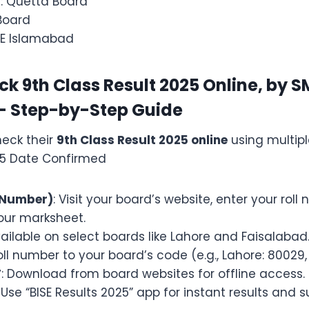
n
: Quetta Board
 Board
ISE Islamabad
k 9th Class Result 2025 Online, by 
 – Step-by-Step Guide
eck their
9th Class Result 2025 online
using multip
25 Date Confirmed
l Number)
: Visit your board’s website, enter your rol
ur marksheet.
vailable on select boards like Lahore and Faisalabad
oll number to your board’s code (e.g., Lahore: 80029, 
F
: Download from board websites for offline access.
: Use “BISE Results 2025” app for instant results and 