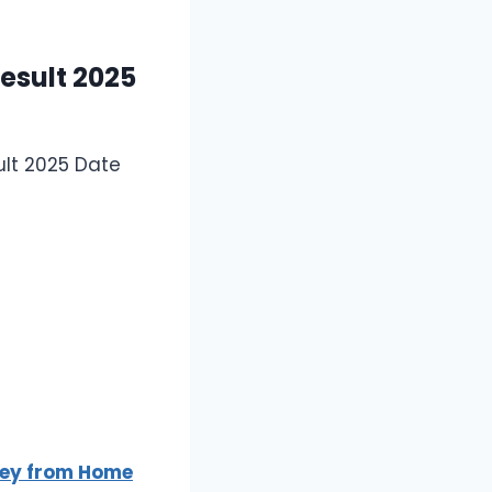
esult 2025
ult 2025 Date
oney from Home