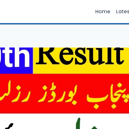
Home
Late