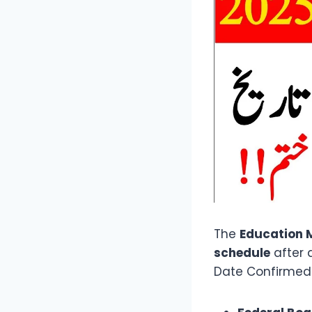
The
Education M
schedule
after 
Date Confirmed