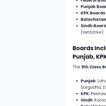
Federal Boa
Punjab Boa
KPK Boards
Balochista
Sindh Boar
(tentative)
Boards Inclu
Punjab, KPK
The
9th Class R
Punjab
: Lah
Sargodha, D
KPK
: Peshaw
Sindh
: Kara