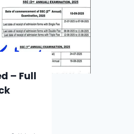
d – Full
ck