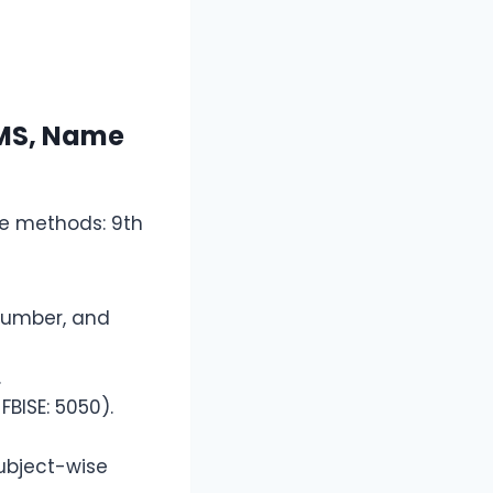
SMS, Name
le methods: 9th
l number, and
.
FBISE: 5050).
subject-wise