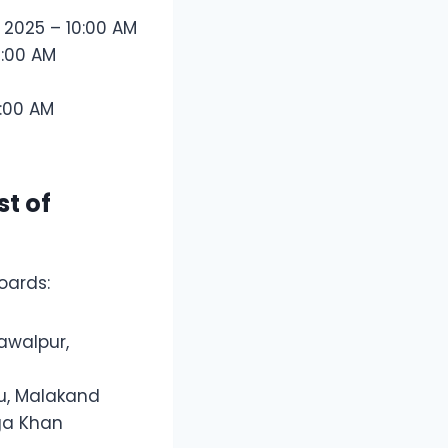
, 2025 – 10:00 AM
0:00 AM
:00 AM
st of
oards:
awalpur,
nu, Malakand
Aga Khan