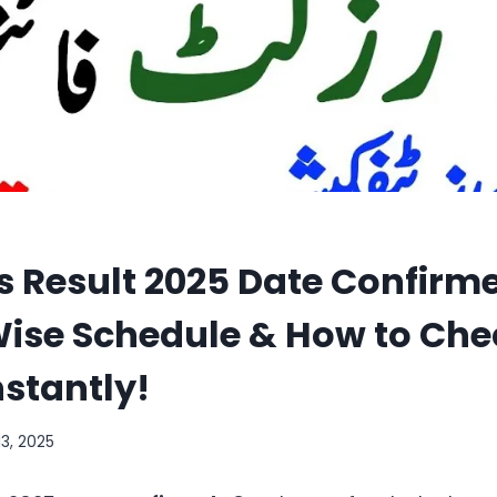
s Result 2025 Date Confirme
ise Schedule & How to Che
nstantly!
13, 2025