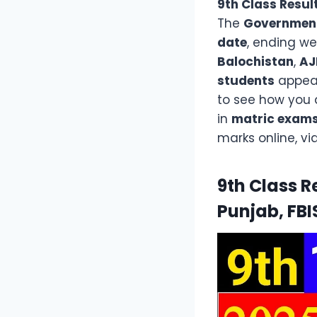
9th Class Resul
The
Government 
date
, ending w
Balochistan
,
AJ
students
appear
to see how you d
in
matric exam
marks online, vi
9th Class R
Punjab, FBI