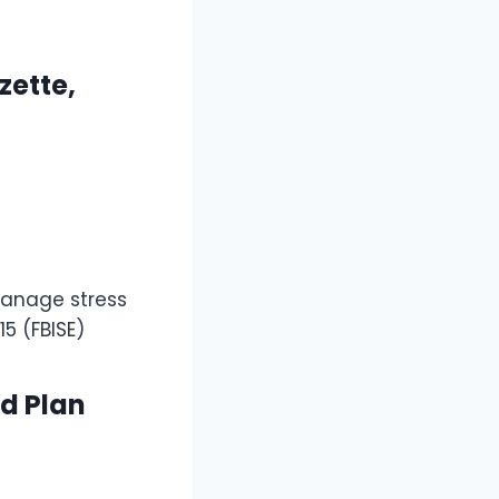
zette,
manage stress
15 (FBISE)
nd Plan