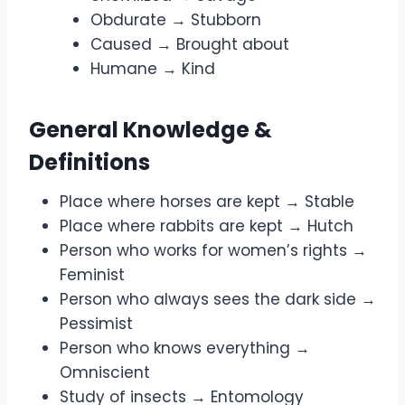
Obdurate → Stubborn
Caused → Brought about
Humane → Kind
General Knowledge &
Definitions
Place where horses are kept → Stable
Place where rabbits are kept → Hutch
Person who works for women’s rights →
Feminist
Person who always sees the dark side →
Pessimist
Person who knows everything →
Omniscient
Study of insects → Entomology