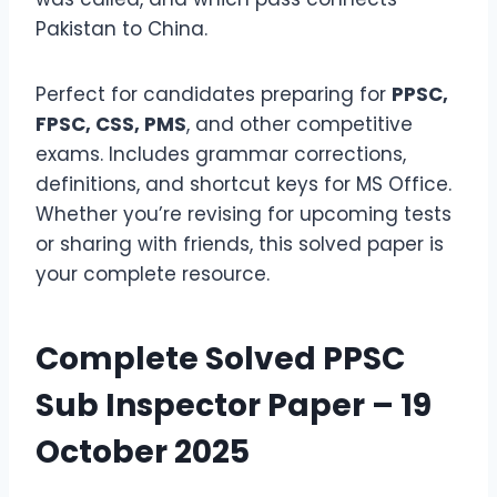
Pakistan to China.
Perfect for candidates preparing for
PPSC,
FPSC, CSS, PMS
, and other competitive
exams. Includes grammar corrections,
definitions, and shortcut keys for MS Office.
Whether you’re revising for upcoming tests
or sharing with friends, this solved paper is
your complete resource.
Complete Solved PPSC
Sub Inspector Paper – 19
October 2025