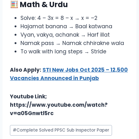
Math & Urdu
Solve: 4 – 3x = 8 – x → x = –2
Hajamat banana → Baal katwana
Vyan, vakya, achanak → Harf illat
Namak pass → Namak chhirakne wala
To walk with long steps → Stride
Also Apply:
STI New Jobs Oct 2025 – 12,500
Vacancies Announced in Punjab
Youtube Link;
https://www.youtube.com/watch?
v=a05Gnwtl5rc
Post
#
Complete Solved PPSC Sub Inspector Paper
Tags: