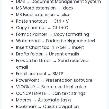
DMS → Document Management System
MS Word extension → .docx
MS Excel extension → .xlsx
Paste shortcut → Ctrl + V
Copy shortcut → Ctrl + C
Format Painter → Copy formatting
Watermark → Faded background text
Insert Chart tab in Excel → Insert
Drafts folder → Unsent emails
Forward in Gmail → Send received
email
Email protocol → SMTP
PowerPoint → Presentation software
VLOOKUP → Search vertical value
CONCATENATE → Join text strings
Macros → Automate tasks
Bookmark → Quick navigation