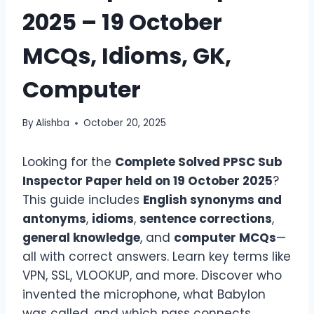
2025 – 19 October
MCQs, Idioms, GK,
Computer
By
Alishba
October 20, 2025
Looking for the
Complete Solved PPSC Sub
Inspector Paper
held on 19 October 2025
?
This guide includes
English synonyms and
antonyms
,
idioms
,
sentence corrections
,
general knowledge
, and
computer MCQs
—
all with correct answers. Learn key terms like
VPN, SSL, VLOOKUP, and more. Discover who
invented the microphone, what Babylon
was called, and which pass connects