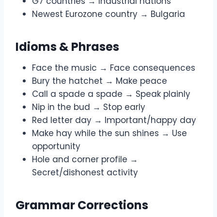
G7 countries → Industrial nations
Newest Eurozone country → Bulgaria
Idioms & Phrases
Face the music → Face consequences
Bury the hatchet → Make peace
Call a spade a spade → Speak plainly
Nip in the bud → Stop early
Red letter day → Important/happy day
Make hay while the sun shines → Use
opportunity
Hole and corner profile →
Secret/dishonest activity
Grammar Corrections