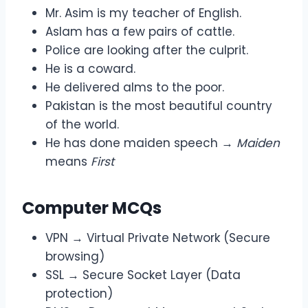
Mr. Asim is my teacher of English.
Aslam has a few pairs of cattle.
Police are looking after the culprit.
He is a coward.
He delivered alms to the poor.
Pakistan is the most beautiful country
of the world.
He has done maiden speech →
Maiden
means
First
Computer MCQs
VPN → Virtual Private Network (Secure
browsing)
SSL → Secure Socket Layer (Data
protection)