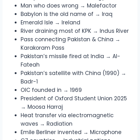
Man who does wrong → Malefactor
Babylon is the old name of → Iraq
Emerald Isle → Ireland
River draining most of KPK → Indus River
Pass connecting Pakistan & China →
Karakoram Pass
Pakistan’s missile fired at India → Al-
Fateah
Pakistan’s satellite with China (1990) →
Badr-1
OIC founded in → 1969
President of Oxford Student Union 2025
→ Moosa Harraj
Heat transfer via electromagnetic
waves → Radiation
Emile Berliner invented → Microphone