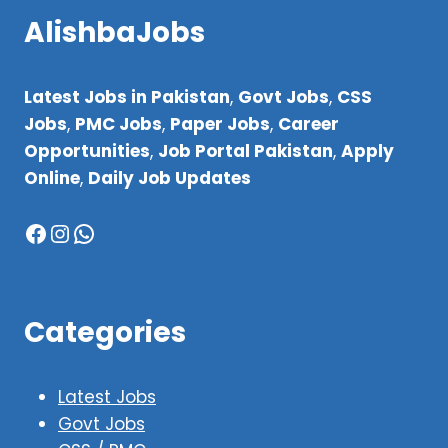
AlishbaJobs
Latest Jobs in Pakistan
,
Govt Jobs
,
CSS
Jobs
,
PMC Jobs
,
Paper Jobs
,
Career
Opportunities
,
Job Portal Pakistan
,
Apply
Online
,
Daily Job Updates
Facebook
Instagram
WhatsApp
Categories
Latest Jobs
Govt Jobs