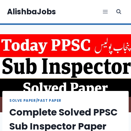
Skip
AlishbaJobs
to
content
SOLVE PAPER/PAST PAPER
Complete Solved PPSC
Sub Inspector Paper