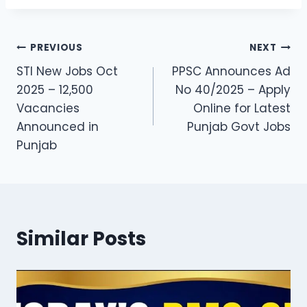
Post
PREVIOUS
NEXT
STI New Jobs Oct
PPSC Announces Ad
navigation
2025 – 12,500
No 40/2025 – Apply
Vacancies
Online for Latest
Announced in
Punjab Govt Jobs
Punjab
Similar Posts