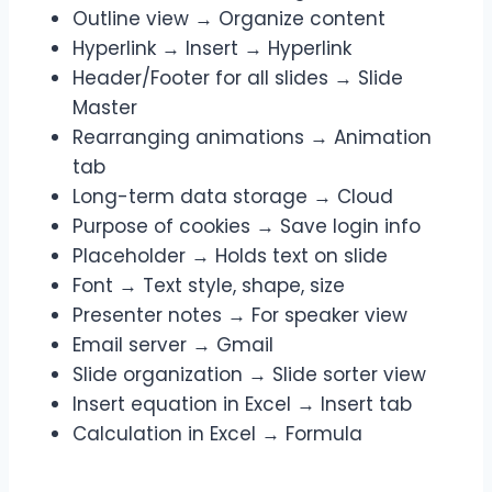
Outline view → Organize content
Hyperlink → Insert → Hyperlink
Header/Footer for all slides → Slide
Master
Rearranging animations → Animation
tab
Long-term data storage → Cloud
Purpose of cookies → Save login info
Placeholder → Holds text on slide
Font → Text style, shape, size
Presenter notes → For speaker view
Email server → Gmail
Slide organization → Slide sorter view
Insert equation in Excel → Insert tab
Calculation in Excel → Formula