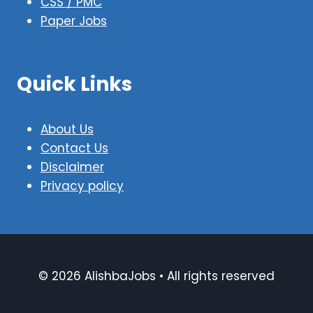
CSS / PMC
Paper Jobs
Quick Links
About Us
Contact Us
Disclaimer
Privacy policy
© 2026 AlishbaJobs • All rights reserved