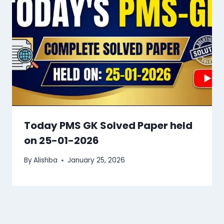
Today PMS GK Solved Paper held
on 25-01-2026
By
Alishba
January 25, 2026