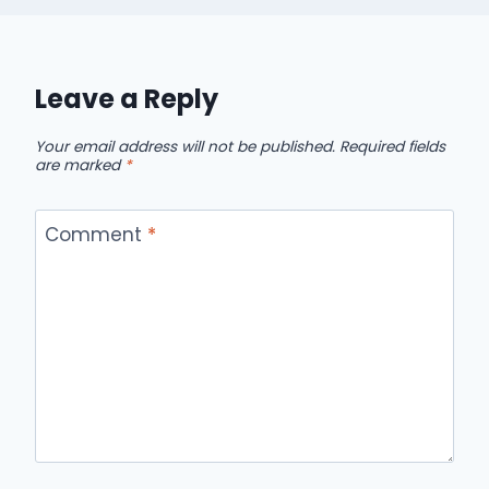
Leave a Reply
Your email address will not be published.
Required fields
are marked
*
Comment
*