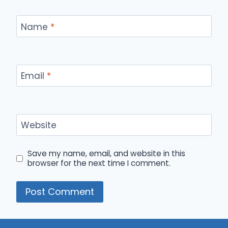
Name
*
Email
*
Website
Save my name, email, and website in this
browser for the next time I comment.