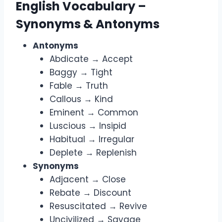
English Vocabulary –
Synonyms & Antonyms
Antonyms
Abdicate → Accept
Baggy → Tight
Fable → Truth
Callous → Kind
Eminent → Common
Luscious → Insipid
Habitual → Irregular
Deplete → Replenish
Synonyms
Adjacent → Close
Rebate → Discount
Resuscitated → Revive
Uncivilized → Savage