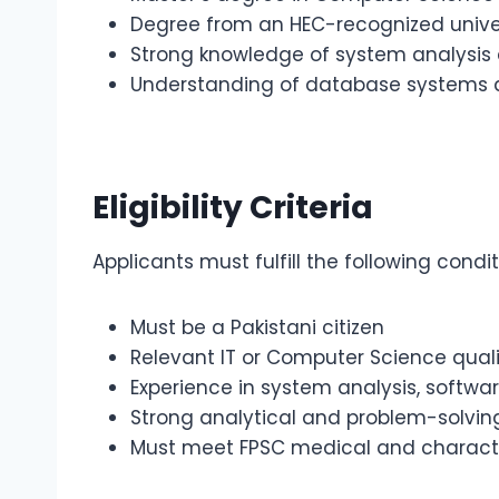
Degree from an HEC-recognized unive
Strong knowledge of system analysi
Understanding of database systems an
Eligibility Criteria
Applicants must fulfill the following condit
Must be a Pakistani citizen
Relevant IT or Computer Science quali
Experience in system analysis, softw
Strong analytical and problem-solving 
Must meet FPSC medical and charact