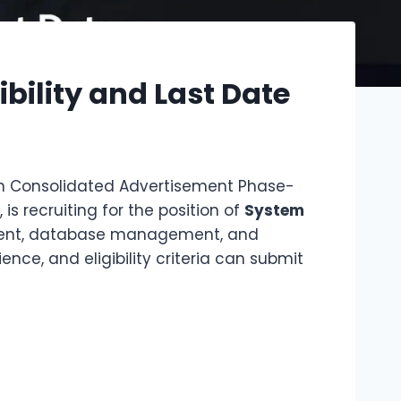
bility and Last Date
 Consolidated Advertisement Phase-
is recruiting for the position of
System
lopment, database management, and
nce, and eligibility criteria can submit