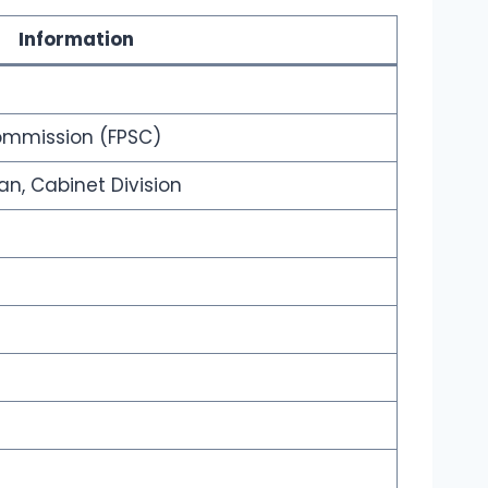
Information
Commission (FPSC)
tan, Cabinet Division