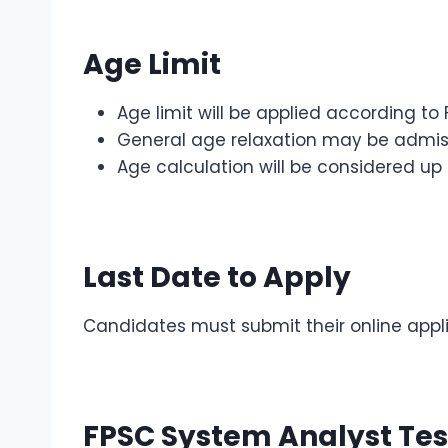
Age Limit
Age limit will be applied according to
General age relaxation may be admiss
Age calculation will be considered up 
Last Date to Apply
Candidates must submit their online appl
FPSC System Analyst Tes