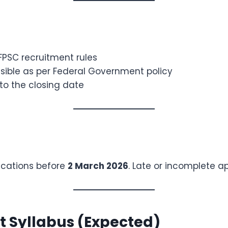
 FPSC recruitment rules
ible as per Federal Government policy
to the closing date
ications before
2 March 2026
. Late or incomplete ap
t Syllabus (Expected)