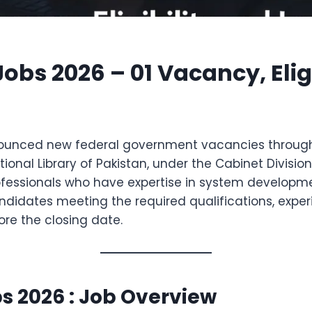
bs 2026 – 01 Vacancy, Eligi
unced new federal government vacancies through
onal Library of Pakistan, under the Cabinet Division, 
IT professionals who have expertise in system deve
didates meeting the required qualifications, experie
ore the closing date.
s 2026 : Job Overview