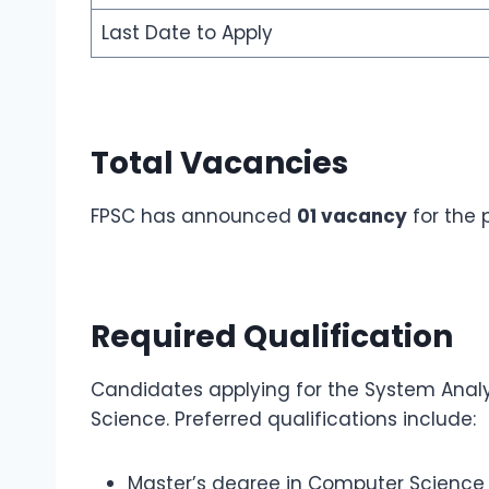
Last Date to Apply
Total Vacancies
FPSC has announced
01 vacancy
for the 
Required Qualification
Candidates applying for the System Anal
Science. Preferred qualifications include:
Master’s degree in Computer Science /