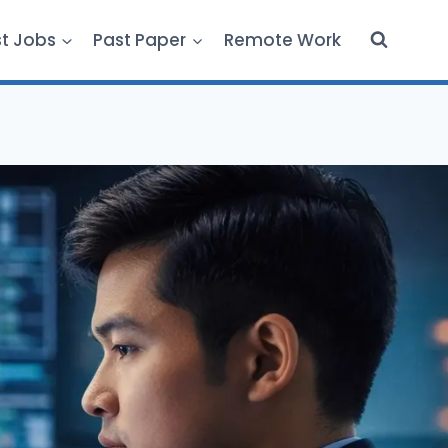
st Jobs
Past Paper
Remote Work