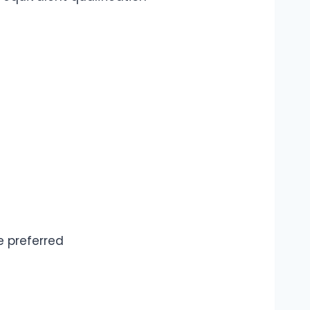
e preferred