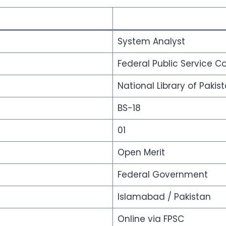
System Analyst
Federal Public Service 
National Library of Pakis
BS-18
01
Open Merit
Federal Government
Islamabad / Pakistan
Online via FPSC