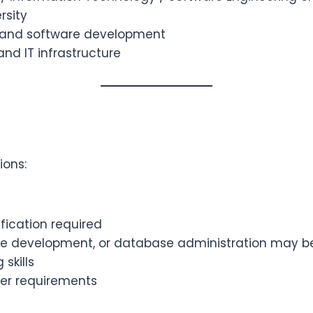
rsity
s and software development
d IT infrastructure
ions:
fication required
are development, or database administration may b
skills
er requirements