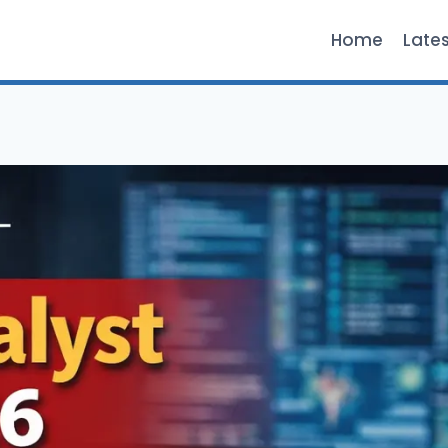
Home
Late