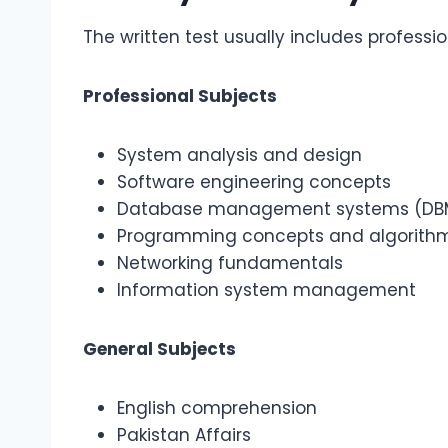
The written test usually includes professi
Professional Subjects
System analysis and design
Software engineering concepts
Database management systems (DB
Programming concepts and algorith
Networking fundamentals
Information system management
General Subjects
English comprehension
Pakistan Affairs