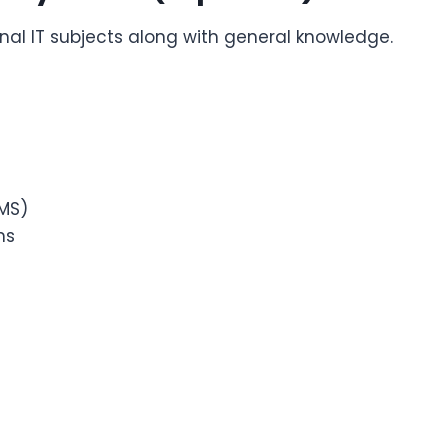
onal IT subjects along with general knowledge.
MS)
ms