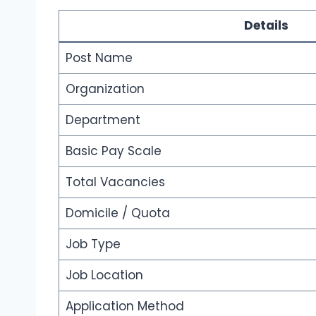
Details
Post Name
Organization
Department
Basic Pay Scale
Total Vacancies
Domicile / Quota
Job Type
Job Location
Application Method