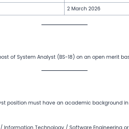
2 March 2026
post of System Analyst (BS-18) on an open merit bas
yst position must have an academic background in
 Information Technology / Software Engineering or 