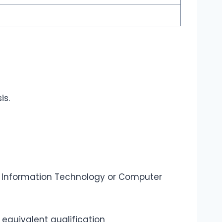
is.
 Information Technology or Computer
equivalent qualification