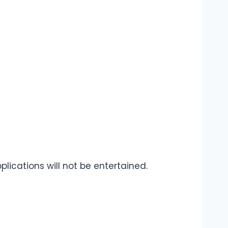
plications will not be entertained.