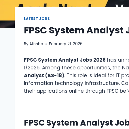
LATEST JOBS
FPSC System Analyst Jo
By
Alishba
February 21, 2026
FPSC System Analyst Jobs 2026
has anno
1/2026. Among these opportunities, the Nati
Analyst (BS-18)
. This role is ideal for 
information technology infrastructure. Can
their applications online through FPSC bef
FPSC System Analyst Job