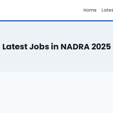
Home
Late
Latest Jobs in NADRA 2025