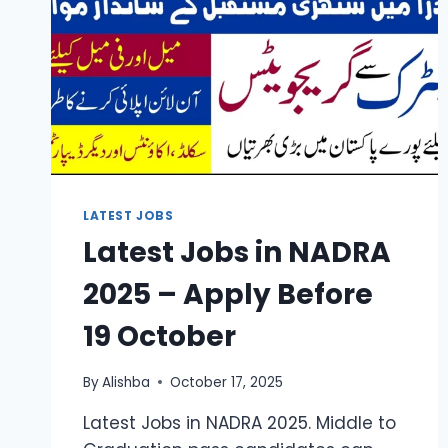
LATEST JOBS
Latest Jobs in NADRA
2025 – Apply Before
19 October
By
Alishba
October 17, 2025
Latest Jobs in NADRA 2025. Middle to