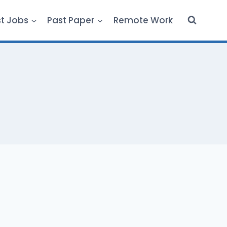
st Jobs
Past Paper
Remote Work