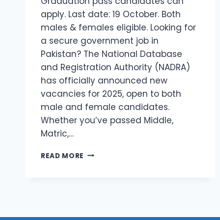
Graduation pass candidates can
apply. Last date: 19 October. Both
males & females eligible. Looking for
a secure government job in
Pakistan? The National Database
and Registration Authority (NADRA)
has officially announced new
vacancies for 2025, open to both
male and female candidates.
Whether you’ve passed Middle,
Matric,…
LATEST
READ MORE
JOBS
IN
NADRA
2025
–
APPLY