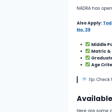
NADRA has opene
Also Apply:
Tod
No. 39
Middle P
Matric &
Graduate
Age Crite
Tip:
Check t
Available
Here are some of