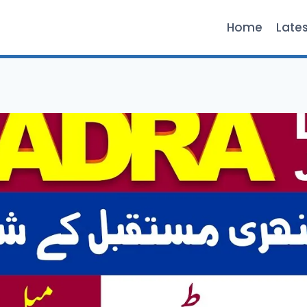
Home
Late