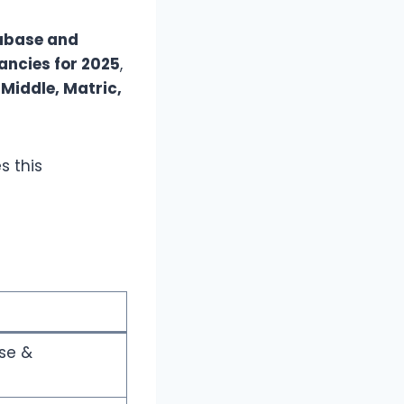
abase and
ncies for 2025
,
d
Middle, Matric,
s this
se &