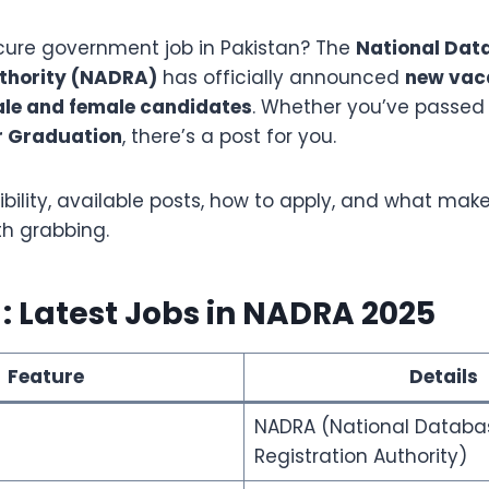
ecure government job in Pakistan? The
National Dat
uthority (NADRA)
has officially announced
new vaca
le and female candidates
. Whether you’ve passe
r Graduation
, there’s a post for you.
gibility, available posts, how to apply, and what make
th grabbing.
: Latest Jobs in NADRA 2025
Feature
Details
NADRA (National Databa
Registration Authority)