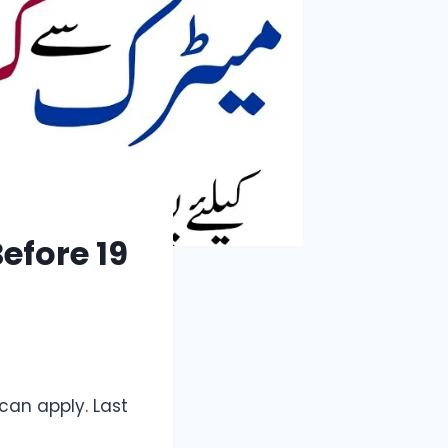
efore 19
can apply. Last