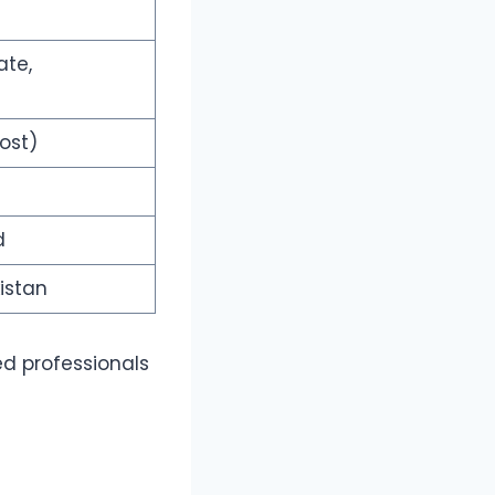
ate,
ost)
d
kistan
ed professionals