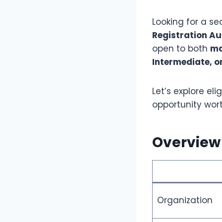
Looking for a s
Registration A
open to both
ma
Intermediate, o
Let’s explore eli
opportunity wor
Overview 
Organization