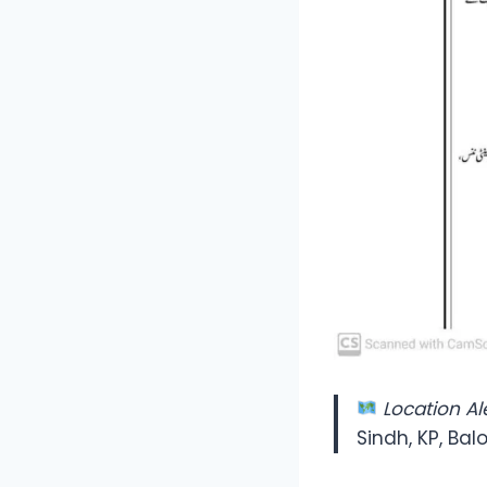
Location Ale
Sindh, KP, Bal