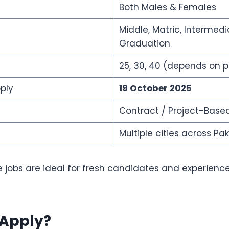
Both Males & Females
Middle, Matric, Intermedi
Graduation
25, 30, 40 (depends on p
ply
19 October 2025
Contract / Project-Base
Multiple cities across Pa
 jobs are ideal for fresh candidates and experienc
Apply?