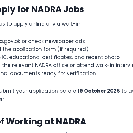
pply for NADRA Jobs
ps to apply online or via walk-in:
ra.gov.pk or check newspaper ads
the application form (if required)
IC, educational certificates, and recent photo
 the relevant NADRA office or attend walk-in interv
inal documents ready for verification
ubmit your application before
19 October 2025
to a
on.
of Working at NADRA