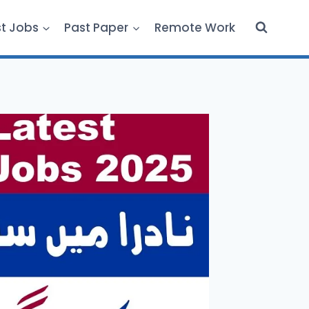
st Jobs
Past Paper
Remote Work