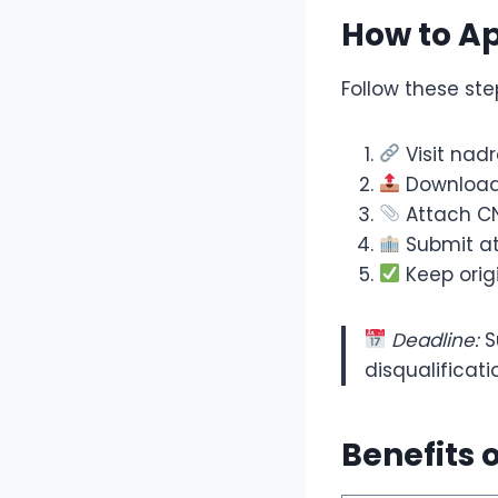
How to A
Follow these ste
Visit nad
Download 
Attach CN
Submit at
Keep orig
Deadline:
S
disqualificati
Benefits 