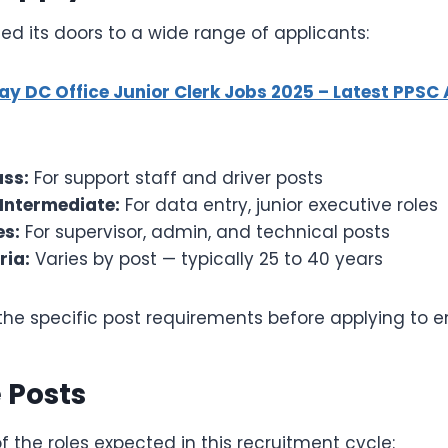
d its doors to a wide range of applicants:
ay DC Office Junior Clerk Jobs 2025 – Latest PPSC
ass:
For support staff and driver posts
 Intermediate:
For data entry, junior executive roles
s:
For supervisor, admin, and technical posts
ria:
Varies by post — typically 25 to 40 years
he specific post requirements before applying to ensu
 Posts
 the roles expected in this recruitment cycle: