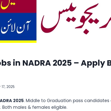
obs in NADRA 2025 – Apply B
 17, 2025
 NADRA 2025
. Middle to Graduation pass candidates 
. Both males & females eligible.