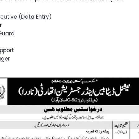
cutive (Data Entry)
r
Guard
pport
ager