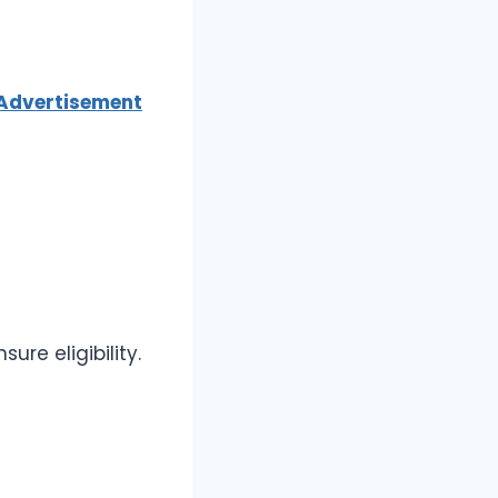
 Advertisement
re eligibility.