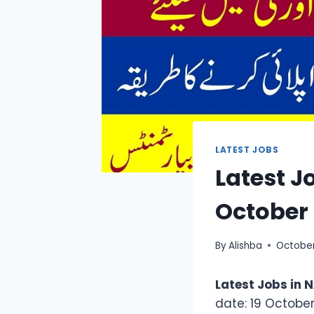
LATEST JOBS
Latest J
October
By
Alishba
October
Latest Jobs in
date: 19 October