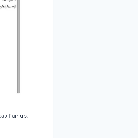
oss Punjab,