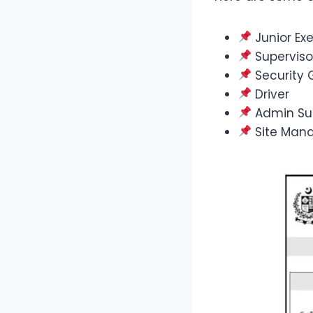
Junior Exe
Superviso
Security 
Driver
Admin Su
Site Man