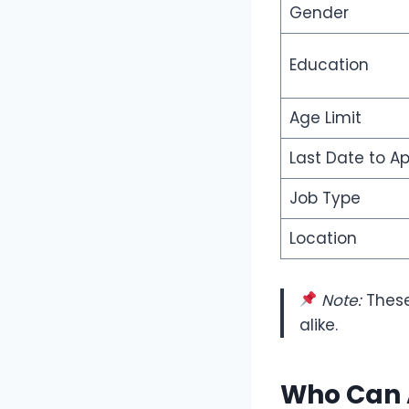
Gender
Education
Age Limit
Last Date to Ap
Job Type
Location
Note:
These
alike.
Who Can 