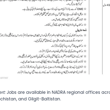
rt:
Jobs are available in NADRA regional offices acr
ochistan, and Gilgit-Baltistan.