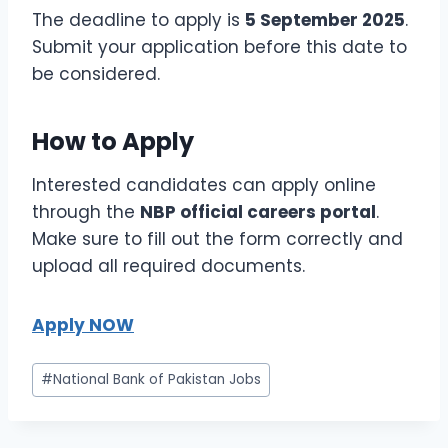
The deadline to apply is
5 September 2025
.
Submit your application before this date to
be considered.
How to Apply
Interested candidates can apply online
through the
NBP official careers portal
.
Make sure to fill out the form correctly and
upload all required documents.
Apply NOW
Post
#
National Bank of Pakistan Jobs
Tags: