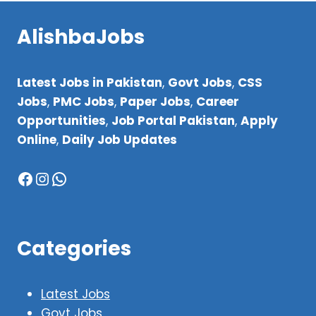
AlishbaJobs
Latest Jobs in Pakistan
,
Govt Jobs
,
CSS
Jobs
,
PMC Jobs
,
Paper Jobs
,
Career
Opportunities
,
Job Portal Pakistan
,
Apply
Online
,
Daily Job Updates
Facebook
Instagram
WhatsApp
Categories
Latest Jobs
Govt Jobs