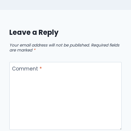
Leave a Reply
Your email address will not be published.
Required fields
are marked
*
Comment
*