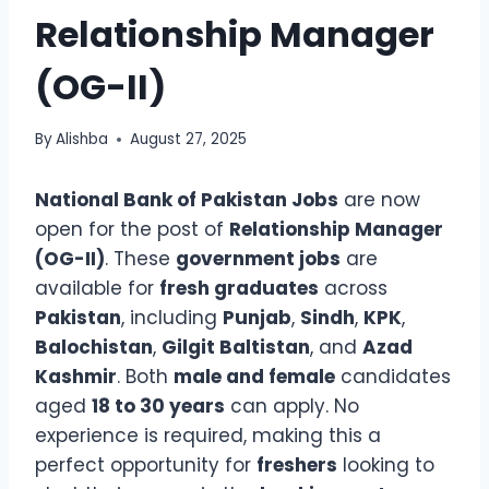
Relationship Manager
(OG-II)
By
Alishba
August 27, 2025
National Bank of Pakistan Jobs
are now
open for the post of
Relationship Manager
(OG-II)
. These
government jobs
are
available for
fresh graduates
across
Pakistan
, including
Punjab
,
Sindh
,
KPK
,
Balochistan
,
Gilgit Baltistan
, and
Azad
Kashmir
. Both
male and female
candidates
aged
18 to 30 years
can apply. No
experience is required, making this a
perfect opportunity for
freshers
looking to