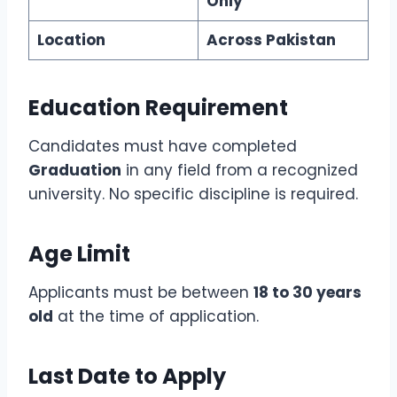
Only
Location
Across Pakistan
Education Requirement
Candidates must have completed
Graduation
in any field from a recognized
university. No specific discipline is required.
Age Limit
Applicants must be between
18 to 30 years
old
at the time of application.
Last Date to Apply