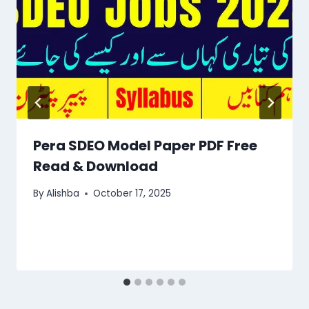
Pera SDEO Model Paper PDF Free
Read & Download
By
Alishba
October 17, 2025