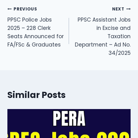
Post
PREVIOUS
NEXT
PPSC Police Jobs
PPSC Assistant Jobs
navigation
2025 – 228 Clerk
in Excise and
Seats Announced for
Taxation
FA/FSc & Graduates
Department – Ad No.
34/2025
Similar Posts