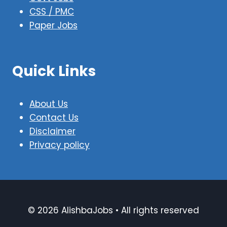
CSS / PMC
Paper Jobs
Quick Links
About Us
Contact Us
Disclaimer
Privacy policy
© 2026 AlishbaJobs • All rights reserved