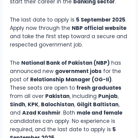
start their career in the
banking sector
.
The last date to apply is
5 September 2025
.
Apply now through the
NBP official website
and take the first step toward a secure and
respected government job.
The
National Bank of Pakistan (NBP)
has
announced new
government jobs
for the
post of
Relationship Manager (OG-II)
.
These seats are open to
fresh graduates
from all over
Pakistan
, including
Punjab
,
Sindh
,
KPK
,
Balochistan
,
Gilgit Baltistan
,
and
Azad Kashmir
. Both
male and female
candidates can apply. No experience is
required, and the last date to apply is
5
September 2025
.