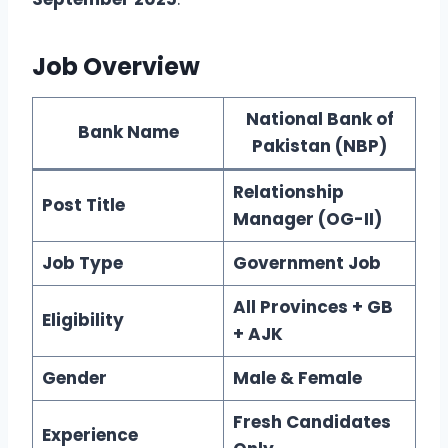
Job Overview
National Bank of
Bank Name
Pakistan (NBP)
Relationship
Post Title
Manager (OG-II)
Job Type
Government Job
All Provinces + GB
Eligibility
+ AJK
Gender
Male & Female
Fresh Candidates
Experience