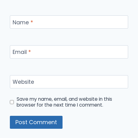
Name
*
Email
*
Website
Save my name, email, and website in this
browser for the next time I comment.