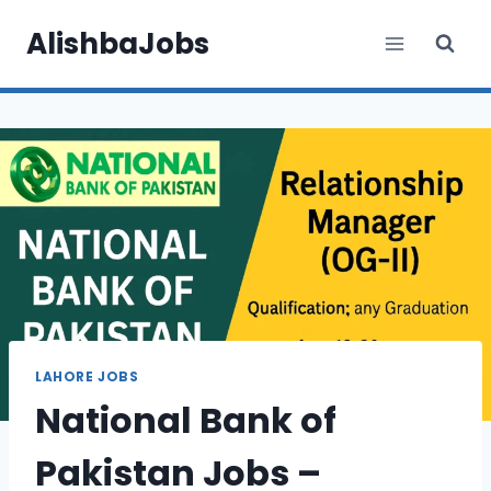
Skip
AlishbaJobs
to
content
LAHORE JOBS
National Bank of
Pakistan Jobs –